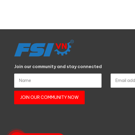
Join our community and stay connected