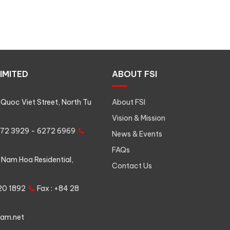
IMITED
ABOUT FSI
Quoc Viet Street, North Tu
About FSI
Vision & Mission
6272 3929 - 6272 6969
News & Events
FAQs
 Nam Hoa Residential,
Contact Us
620 1892
Fax : +84 28
nam.net