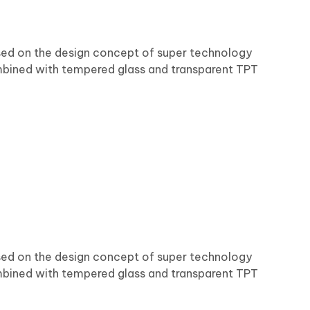
ased on the design concept of super technology
bined with tempered glass and transparent TPT
ased on the design concept of super technology
bined with tempered glass and transparent TPT