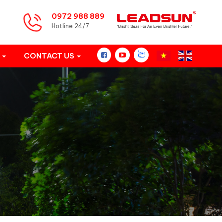
0972 988 889
Hotline 24/7
S
CONTACT US