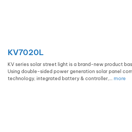
KV7020L
KV series solar street light is a brand-new product b
Using double-sided power generation solar panel com
technology, integrated battery & controller,...
more