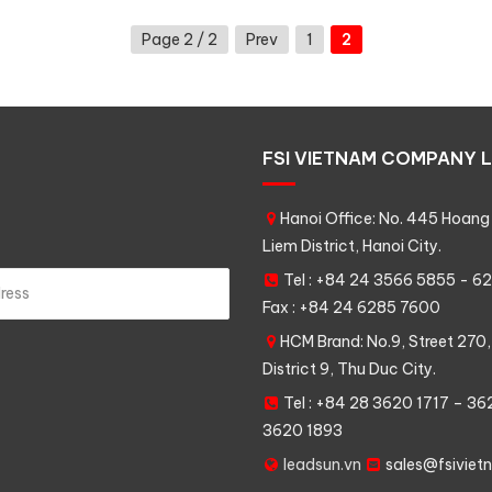
Page 2 / 2
Prev
1
2
FSI VIETNAM COMPANY L
Hanoi Office: No. 445 Hoang 
Liem District, Hanoi City.
Tel : +84 24 3566 5855 - 
Fax : +84 24 6285 7600
HCM Brand: No.9, Street 270,
District 9, Thu Duc City.
Tel : +84 28 3620 1717 – 3
3620 1893
leadsun.vn
sales@fsiviet