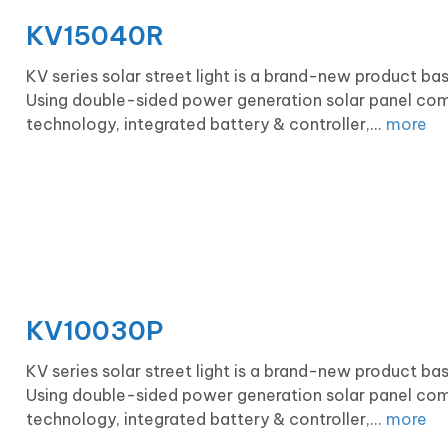
KV15040R
KV series solar street light is a brand-new product b
Using double-sided power generation solar panel com
technology, integrated battery & controller,...
more
KV10030P
KV series solar street light is a brand-new product b
Using double-sided power generation solar panel com
technology, integrated battery & controller,...
more