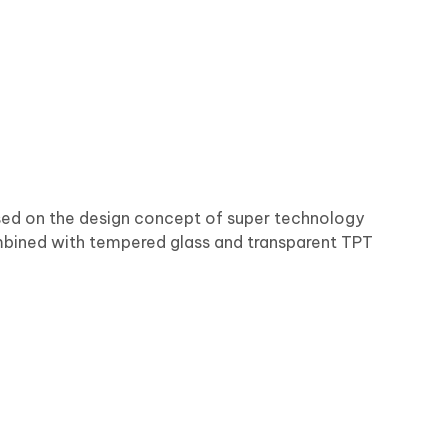
ased on the design concept of super technology
bined with tempered glass and transparent TPT