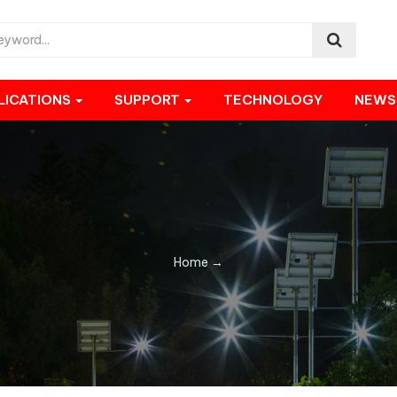
LICATIONS
SUPPORT
TECHNOLOGY
NEW
Home
→