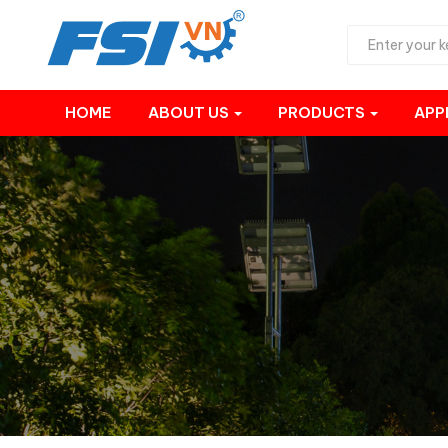
HOME
ABOUT US
PRODUCTS
APP